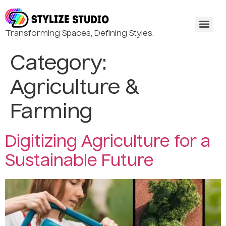
Transforming Spaces, Defining Styles.
Category:
Agriculture &
Farming
Digitizing Agriculture for a
Sustainable Future