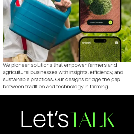
We pioneer solutions that empower farmers and
agricultural businesses with insights, efficiency, and
sustainable practices. Our designs bridge the gap
between tradition and technology in farming.
TALK
Let’s