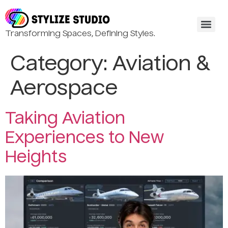
Transforming Spaces, Defining Styles.
Category:
Aviation &
Aerospace
Taking Aviation
Experiences to New
Heights