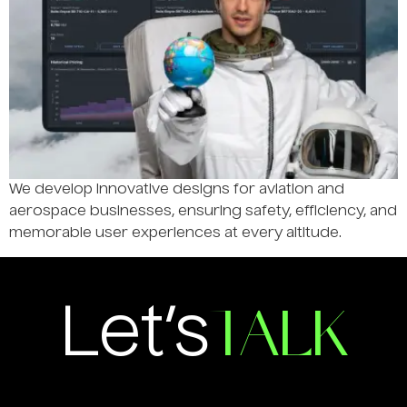
We develop innovative designs for aviation and
aerospace businesses, ensuring safety, efficiency, and
memorable user experiences at every altitude.
TALK
Let’s