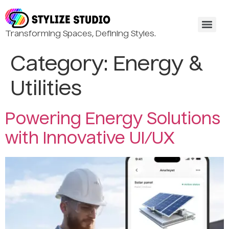
Transforming Spaces, Defining Styles.
Category:
Energy &
Utilities
Powering Energy Solutions
with Innovative UI/UX