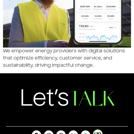
We empower energy providers with digital solutions
that optimize efficiency, customer service, and
sustainability, driving impactful change.
TALK
Let’s