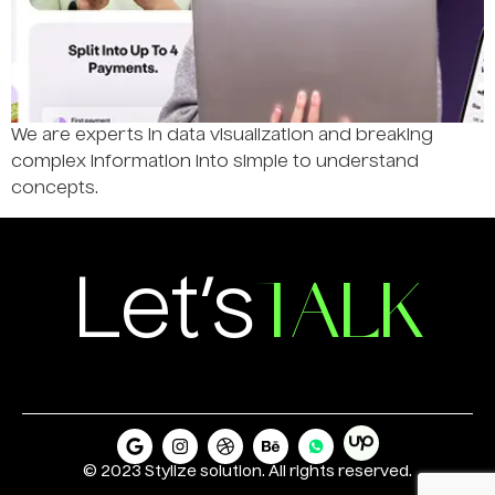
We are experts in data visualization and breaking
complex information into simple to understand
concepts.
TALK
Let’s
© 2023 Stylize solution. All rights reserved.