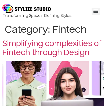
Transforming Spaces, Defining Styles.
Category:
Fintech
Simplifying complexities of
Fintech through Design