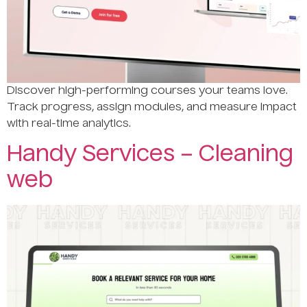
Discover high-performing courses your teams love.
Track progress, assign modules, and measure impact
with real-time analytics.
Handy Services – Cleaning
web