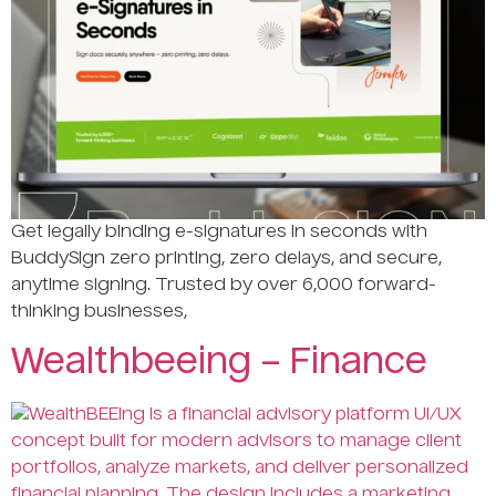
Get legally binding e-signatures in seconds with
BuddySign zero printing, zero delays, and secure,
anytime signing. Trusted by over 6,000 forward-
thinking businesses,
Wealthbeeing – Finance