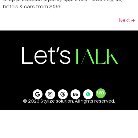
hotels & cars from $136!
Next
→
TALK
Let’s
© 2023 Stylize solution. All rights reserved.