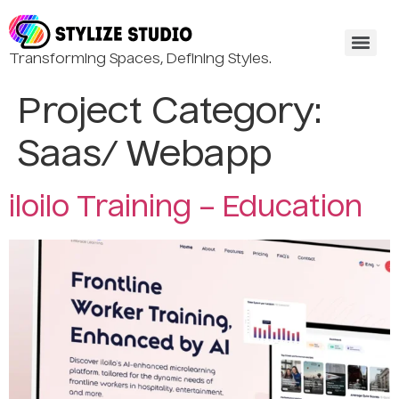
Transforming Spaces, Defining Styles.
Project Category:
Saas/ Webapp
iloilo Training – Education