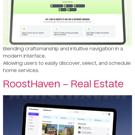
Blending craftsmanship and intuitive navigation in a
modern interface.
Allowing users to easily discover, select, and schedule
home services.
RoostHaven – Real Estate