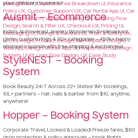
your childcare business!
Ausmit – Ecommerce
India’s AI-Powered Jewelry Wonderland! Hallmarked
gems, custom rings & 20+ categories – 450k+ happy
shoppers sparkle with free shipping & exchanges!
StyleNEST – Booking
System
Book Beauty 24/7 Across 22+ States! 1M+ bookings,
10L+ partners – hair, nails & barber from $10, anytime,
anywhere!
Hopper – Booking System
Corporate Travel, Locked & Loaded! Freeze fares, $50
drop protection & policy approvals – book flights,