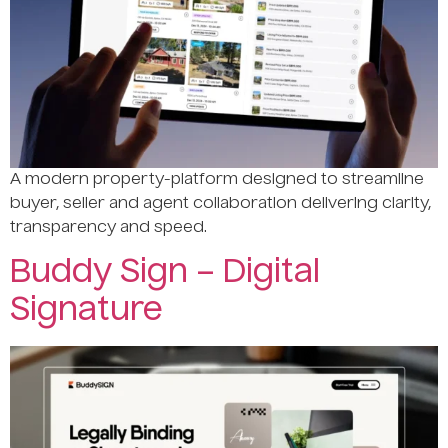
A modern property-platform designed to streamline
buyer, seller and agent collaboration delivering clarity,
transparency and speed.
Buddy Sign – Digital
Signature