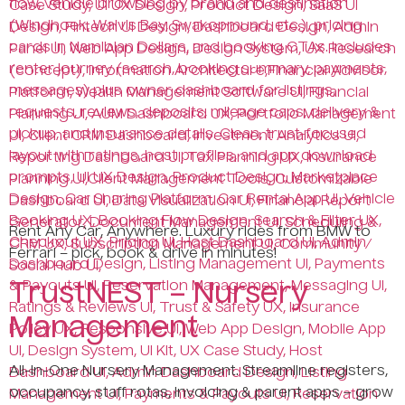
Rent Any Car, Anywhere. Luxury rides from BMW to
Ferrari – pick, book & drive in minutes!
TrustNEST – Nursery
Management
All-in-One Nursery Management. Streamline registers,
occupancy, staff rotas, invoicing & parent apps – grow