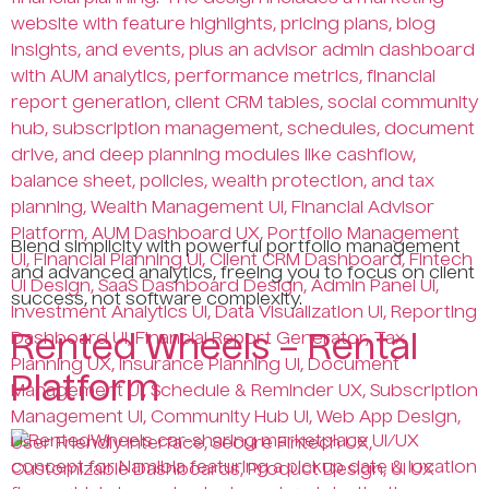
Blend simplicity with powerful portfolio management
and advanced analytics, freeing you to focus on client
success, not software complexity.
Rented Wheels – Rental
Platform