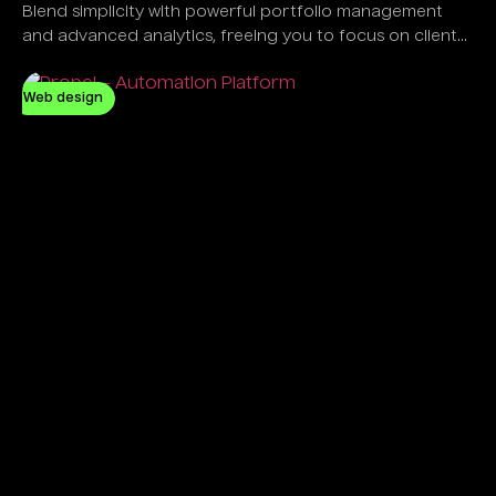
Blend simplicity with powerful portfolio management
and advanced analytics, freeing you to focus on client
success, not software complexity.
Web design