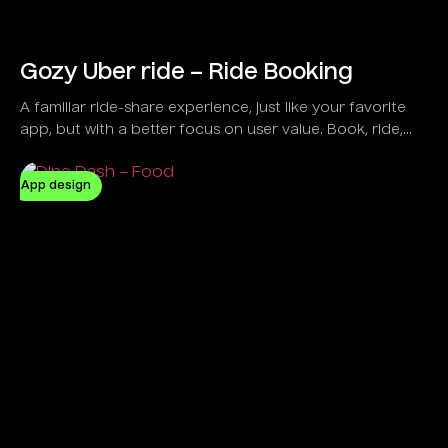
Gozy Uber ride – Ride Booking
A familiar ride-share experience, just like your favorite
app, but with a better focus on user value. Book, ride,
and pay seamlessly with Gozy.
App design