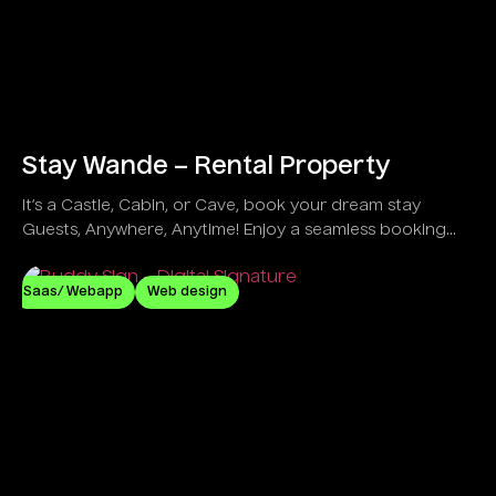
Stay Wande – Rental Property
It’s a Castle, Cabin, or Cave, book your dream stay
Guests, Anywhere, Anytime! Enjoy a seamless booking
process, secure payments, and instant host
communication for effortless travel planning.
Saas/ Webapp
Web design