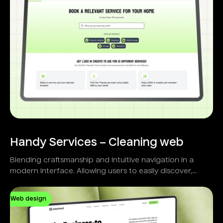
Handy Services – Cleaning web
Blending craftsmanship and intuitive navigation in a
modern interface. Allowing users to easily discover,
select, and schedule home services.
Web design