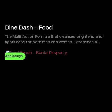
Dine Dash – Food
The Multi-Action Formula that cleanses, brightens, and
fights acne for both men and women. Experience a
refreshing feel with a Vegan and Natural solution
designed to control oil and clear dirt effectively.
App design