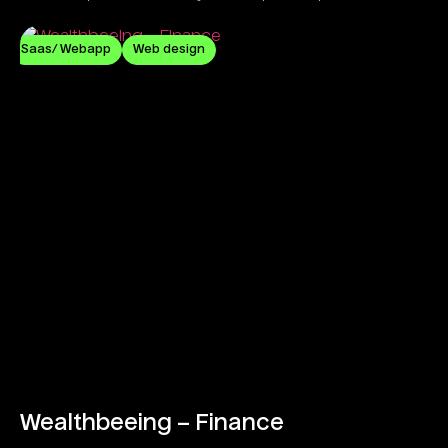
commitment.
Saas/ Webapp
Web design
Wealthbeeing – Finance