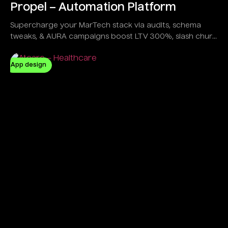
Propel – Automation Platform
Supercharge your MarTech stack via audits, schema
tweaks, & AURA campaigns boost LTV 300%, slash churn
20%, all in a sleek dashboard trusted by e-com giants &
gamers alike.
App design