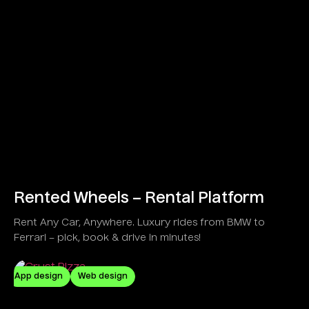
Rented Wheels – Rental Platform
Rent Any Car, Anywhere. Luxury rides from BMW to
Ferrari – pick, book & drive in minutes!
App design
Web design