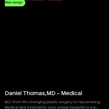
Web design
Daniel Thomas,MD – Medical
M.D. From life-changing plastic surgery to rejuvenating
Medical Spa treatments, your unique blueprint is our