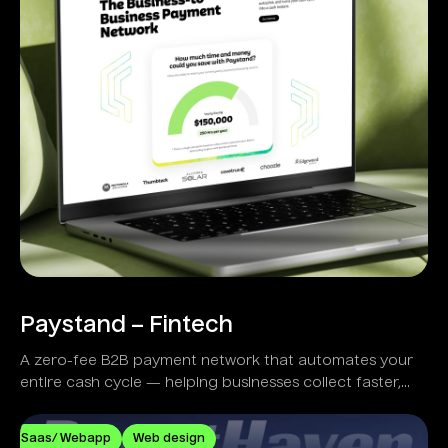
Paystand – Fintech
A zero-fee B2B payment network that automates your
entire cash cycle — helping businesses collect faster,
reduce costs, and eliminate manual workflows.
Saas/ Webapp
Web design