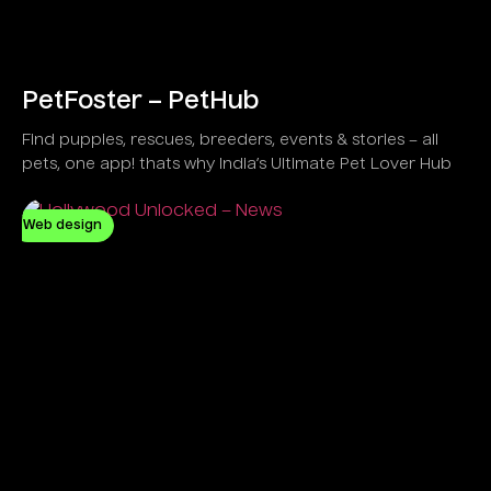
PetFoster – PetHub
Find puppies, rescues, breeders, events & stories – all
pets, one app! thats why India’s Ultimate Pet Lover Hub
Web design