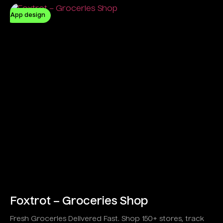
App design
Foxtrot – Groceries Shop
Fresh Groceries Delivered Fast. Shop 150+ stores, track