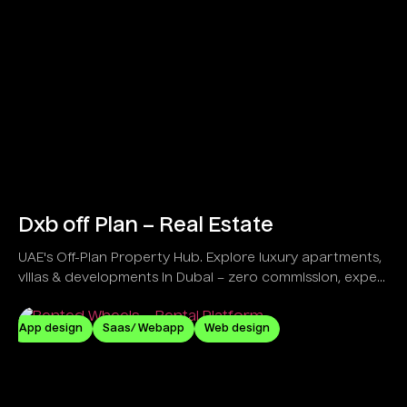
Dxb off Plan – Real Estate
UAE's Off-Plan Property Hub. Explore luxury apartments,
villas & developments in Dubai – zero commission, expert
guidance!
App design
Saas/ Webapp
Web design