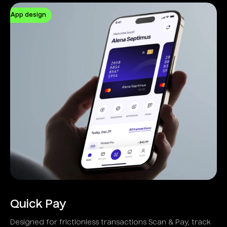
App design
Quick Pay
Designed for frictionless transactions Scan & Pay, track