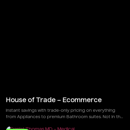
House of Trade – Ecommerce
Instant savings with trade-only pricing on everything
from Appliances to premium Bathroom suites. Not in the
trade?