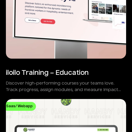
iloilo Training – Education
Discover high-performing courses your teams love.
Track progress, assign modules, and measure impact
with real-time analytics.
Saas/ Webapp