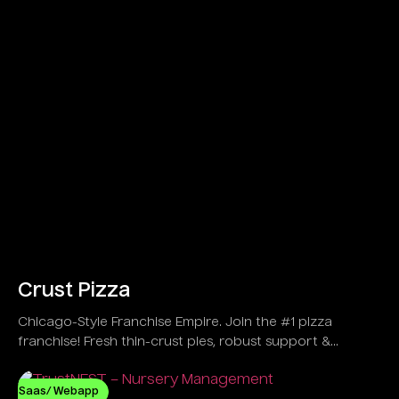
Crust Pizza
Chicago-Style Franchise Empire. Join the #1 pizza
franchise! Fresh thin-crust pies, robust support &
explosive growth in 30+ US spots!
Saas/ Webapp