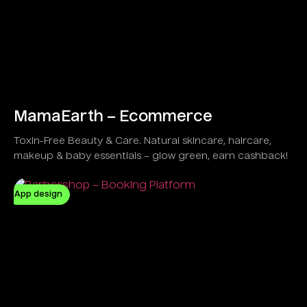
MamaEarth – Ecommerce
Toxin-Free Beauty & Care. Natural skincare, haircare,
makeup & baby essentials – glow green, earn cashback!
App design