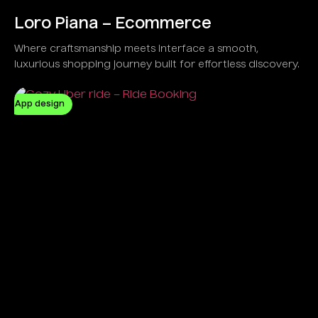
Loro Piana – Ecommerce
Where craftsmanship meets interface a smooth,
luxurious shopping journey built for effortless discovery.
App design