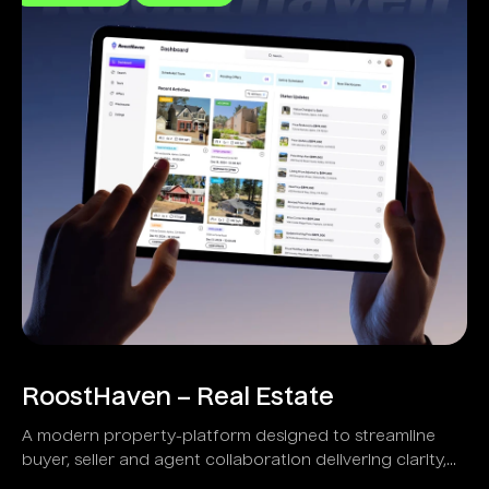
RoostHaven – Real Estate
A modern property-platform designed to streamline
buyer, seller and agent collaboration delivering clarity,
transparency and speed.