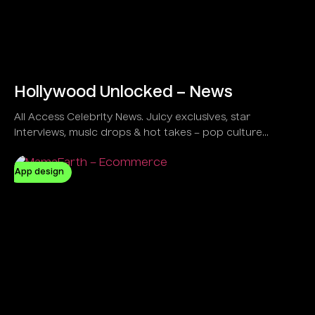
Hollywood Unlocked – News
All Access Celebrity News. Juicy exclusives, star
interviews, music drops & hot takes – pop culture
unlocked!
App design