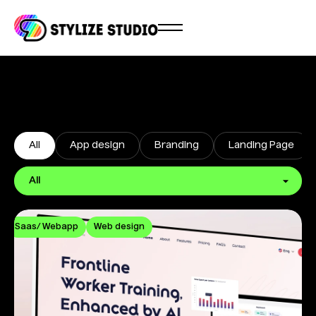
All
App design
Branding
Landing Page
Saas/ Webapp
Web design