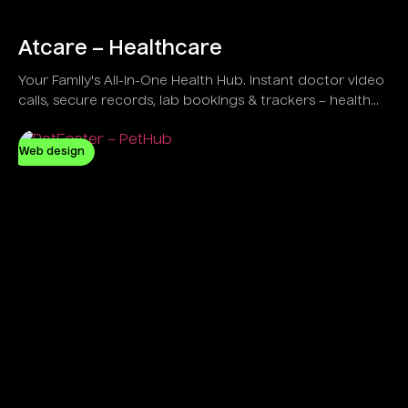
Atcare – Healthcare
Your Family's All-in-One Health Hub. Instant doctor video
calls, secure records, lab bookings & trackers – health
simplified at home!
Web design