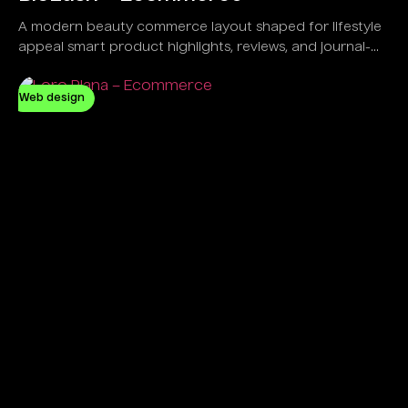
A modern beauty commerce layout shaped for lifestyle
appeal smart product highlights, reviews, and journal-
led engagement.
Web design