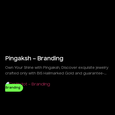
Pingaksh – Branding
Own Your Shine with Pingaksh, Discover exquisite jewelry
crafted only with BIS Hallmarked Gold and guarantee-
backed IGI Certified Diamonds.
Branding