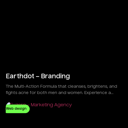
Earthdot – Branding
The Multi-Action Formula that cleanses, brightens, and
fights acne for both men and women. Experience a
refreshing feel with a Vegan and Natural solution
designed to control oil and clear dirt effectively.
Web design