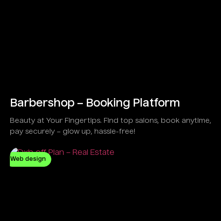
Barbershop – Booking Platform
Beauty at Your Fingertips. Find top salons, book anytime,
pay securely – glow up, hassle-free!
Web design