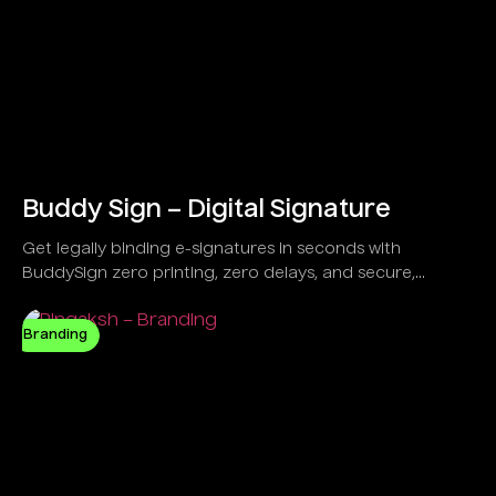
Buddy Sign – Digital Signature
Get legally binding e-signatures in seconds with
BuddySign zero printing, zero delays, and secure,
anytime signing. Trusted by over 6,000 forward-thinking
businesses,
Branding