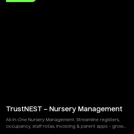
TrustNEST – Nursery Management
All-in-One Nursery Management. Streamline registers,
occupancy, staff rotas, invoicing & parent apps – grow
your childcare business!