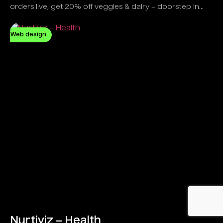
orders live, get 20% off veggies & dairy – doorstep in
minutes!
Web design
Nurtiviz – Health