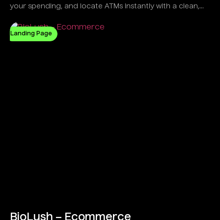
your spending, and locate ATMs instantly with a clean,
intelligent UI.
Landing Page
BioLush – Ecommerce