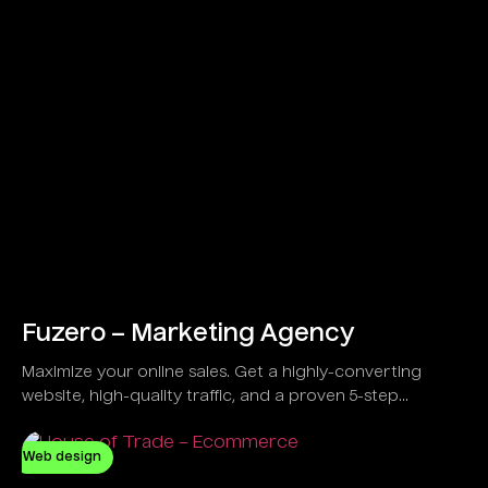
Fuzero – Marketing Agency
Maximize your online sales. Get a highly-converting
website, high-quality traffic, and a proven 5-step
strategy developed to guarantee results, not just
promises.
Web design