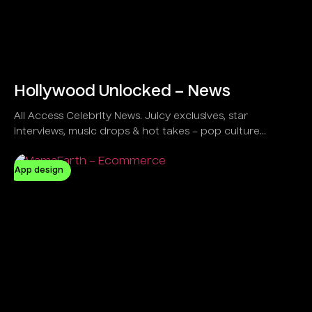
Hollywood Unlocked – News
All Access Celebrity News. Juicy exclusives, star
interviews, music drops & hot takes – pop culture
unlocked!
App design