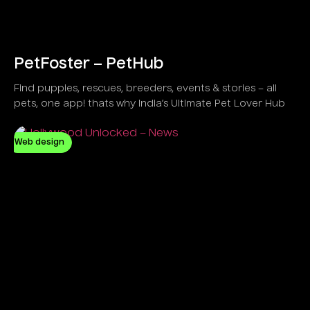
PetFoster – PetHub
Find puppies, rescues, breeders, events & stories – all
pets, one app! thats why India’s Ultimate Pet Lover Hub
Web design