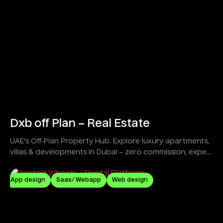
Dxb off Plan – Real Estate
UAE's Off-Plan Property Hub. Explore luxury apartments,
villas & developments in Dubai – zero commission, expert
guidance!
App design
Saas/ Webapp
Web design