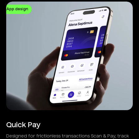
App design
Quick Pay
Designed for frictionless transactions Scan & Pay, track