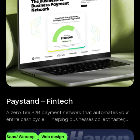
Paystand – Fintech
A zero-fee B2B payment network that automates your
entire cash cycle — helping businesses collect faster,
reduce costs, and eliminate manual workflows.
Saas/ Webapp
Web design