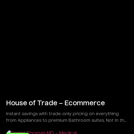
House of Trade – Ecommerce
Instant savings with trade-only pricing on everything
from Appliances to premium Bathroom suites. Not in the
trade?