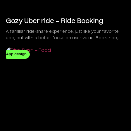
Gozy Uber ride – Ride Booking
A familiar ride-share experience, just like your favorite
app, but with a better focus on user value. Book, ride,
and pay seamlessly with Gozy.
App design