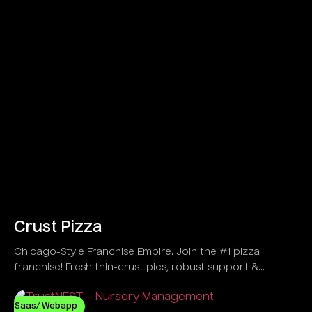
Crust Pizza
Chicago-Style Franchise Empire. Join the #1 pizza
franchise! Fresh thin-crust pies, robust support &
explosive growth in 30+ US spots!
Saas/ Webapp