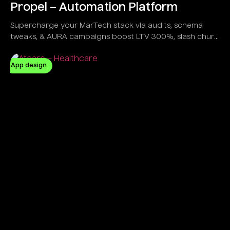
Propel – Automation Platform
Supercharge your MarTech stack via audits, schema
tweaks, & AURA campaigns boost LTV 300%, slash churn
20%, all in a sleek dashboard trusted by e-com giants &
gamers alike.
App design