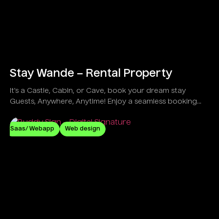
Stay Wande – Rental Property
It’s a Castle, Cabin, or Cave, book your dream stay
Guests, Anywhere, Anytime! Enjoy a seamless booking
process, secure payments, and instant host
communication for effortless travel planning.
Saas/ Webapp
Web design