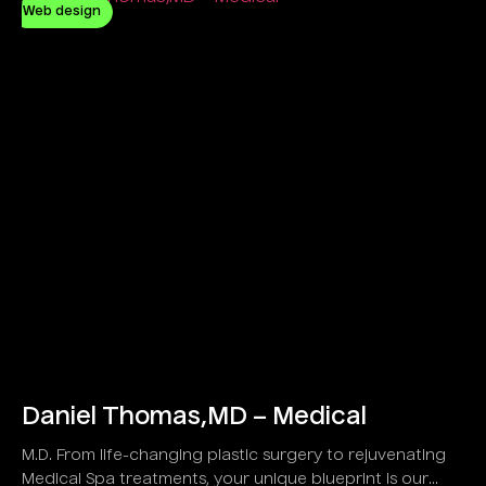
Web design
Daniel Thomas,MD – Medical
M.D. From life-changing plastic surgery to rejuvenating
Medical Spa treatments, your unique blueprint is our