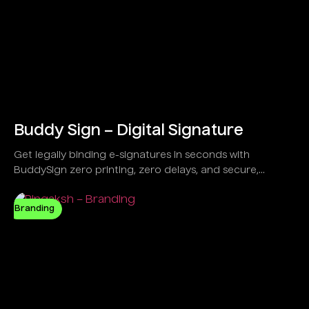
Buddy Sign – Digital Signature
Get legally binding e-signatures in seconds with
BuddySign zero printing, zero delays, and secure,
anytime signing. Trusted by over 6,000 forward-thinking
businesses,
Branding