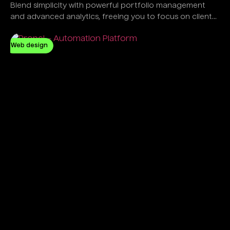
Blend simplicity with powerful portfolio management
and advanced analytics, freeing you to focus on client
success, not software complexity.
Web design