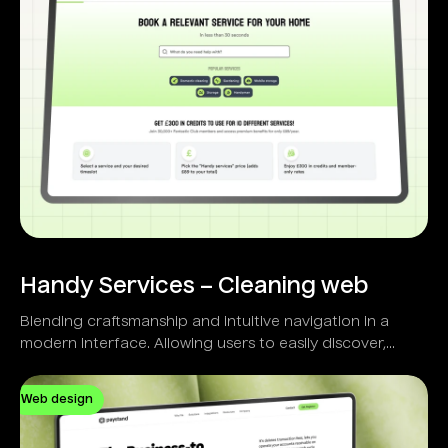
Handy Services – Cleaning web
Blending craftsmanship and intuitive navigation in a
modern interface. Allowing users to easily discover,
select, and schedule home services.
Web design