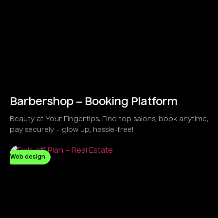
Barbershop – Booking Platform
Beauty at Your Fingertips. Find top salons, book anytime,
pay securely – glow up, hassle-free!
Web design