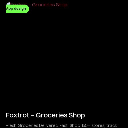
App design
Foxtrot – Groceries Shop
Fresh Groceries Delivered Fast. Shop 150+ stores, track