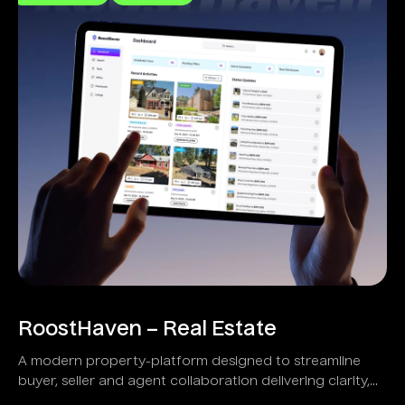
RoostHaven – Real Estate
A modern property-platform designed to streamline
buyer, seller and agent collaboration delivering clarity,
transparency and speed.