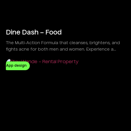
Dine Dash – Food
The Multi-Action Formula that cleanses, brightens, and
fights acne for both men and women. Experience a
refreshing feel with a Vegan and Natural solution
designed to control oil and clear dirt effectively.
App design