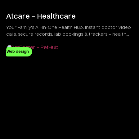
Atcare – Healthcare
Your Family's All-in-One Health Hub. Instant doctor video
calls, secure records, lab bookings & trackers – health
simplified at home!
Web design