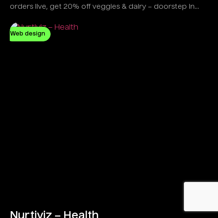
orders live, get 20% off veggies & dairy – doorstep in
minutes!
Web design
Nurtiviz – Health