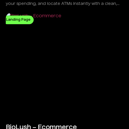
your spending, and locate ATMs instantly with a clean,
intelligent UI.
Landing Page
BioLush – Ecommerce