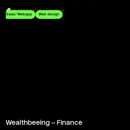
commitment.
Saas/ Webapp
Web design
Wealthbeeing – Finance