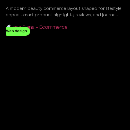
A modern beauty commerce layout shaped for lifestyle
appeal smart product highlights, reviews, and journal-
led engagement.
Web design