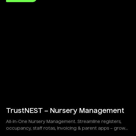
TrustNEST – Nursery Management
All-in-One Nursery Management. Streamline registers,
occupancy, staff rotas, invoicing & parent apps – grow
your childcare business!