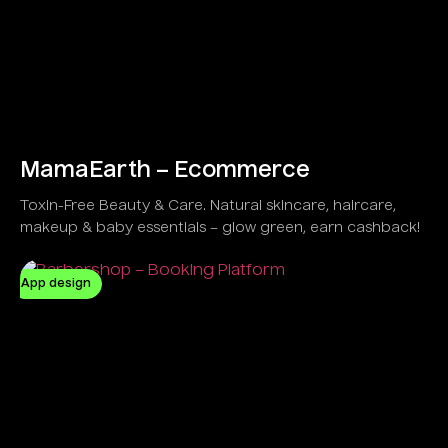
MamaEarth – Ecommerce
Toxin-Free Beauty & Care. Natural skincare, haircare,
makeup & baby essentials – glow green, earn cashback!
App design