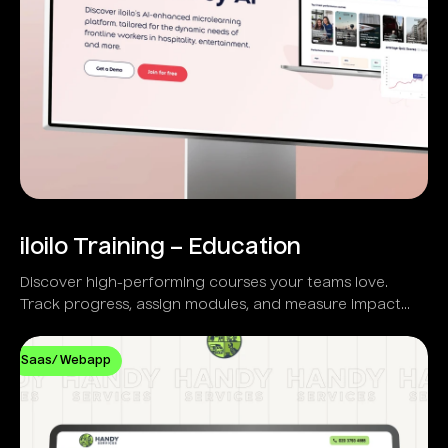
iloilo Training – Education
Discover high-performing courses your teams love.
Track progress, assign modules, and measure impact
with real-time analytics.
Saas/ Webapp