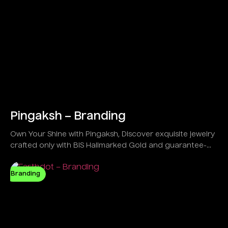
Pingaksh – Branding
Own Your Shine with Pingaksh, Discover exquisite jewelry
crafted only with BIS Hallmarked Gold and guarantee-
backed IGI Certified Diamonds.
Branding