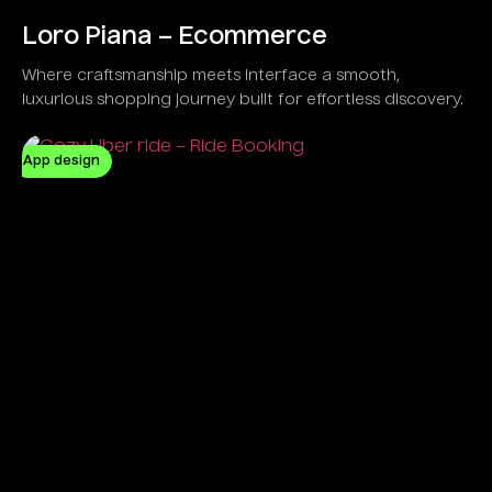
Loro Piana – Ecommerce
Where craftsmanship meets interface a smooth,
luxurious shopping journey built for effortless discovery.
App design