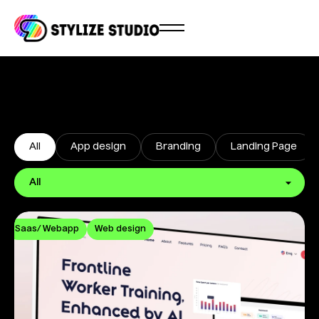
All
App design
Branding
Landing Page
Saas/ Webapp
Web design