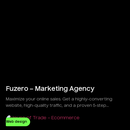
Fuzero – Marketing Agency
Maximize your online sales. Get a highly-converting
website, high-quality traffic, and a proven 5-step
strategy developed to guarantee results, not just
promises.
Web design