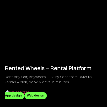
Rented Wheels – Rental Platform
Rent Any Car, Anywhere. Luxury rides from BMW to
Ferrari – pick, book & drive in minutes!
App design
Web design