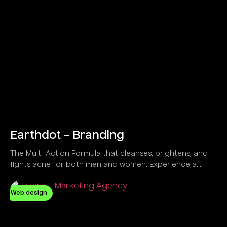
Earthdot – Branding
The Multi-Action Formula that cleanses, brightens, and
fights acne for both men and women. Experience a
refreshing feel with a Vegan and Natural solution
designed to control oil and clear dirt effectively.
Web design