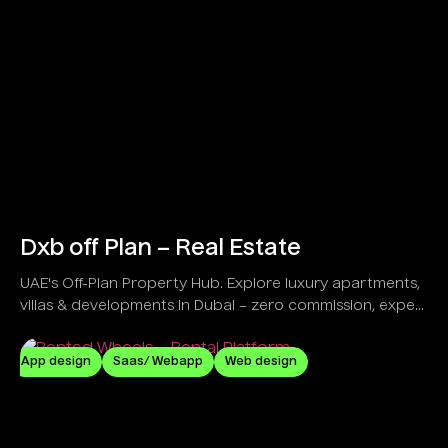
Dxb off Plan – Real Estate
UAE's Off-Plan Property Hub. Explore luxury apartments,
villas & developments in Dubai – zero commission, expert
guidance!
App design
Saas/ Webapp
Web design