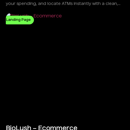
your spending, and locate ATMs instantly with a clean,
intelligent UI.
Landing Page
BioLush – Ecommerce