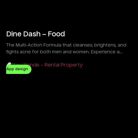
Dine Dash – Food
The Multi-Action Formula that cleanses, brightens, and
fights acne for both men and women. Experience a
refreshing feel with a Vegan and Natural solution
designed to control oil and clear dirt effectively.
App design