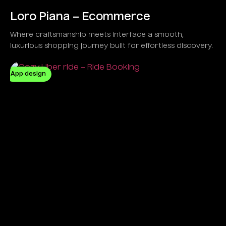
Loro Piana – Ecommerce
Where craftsmanship meets interface a smooth,
luxurious shopping journey built for effortless discovery.
App design