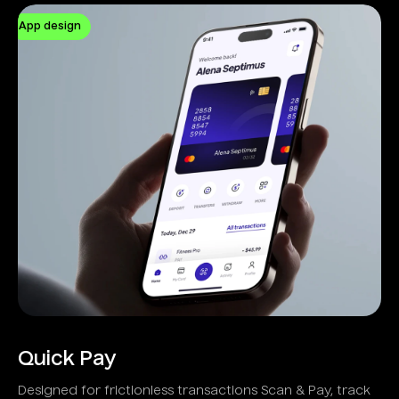
App design
Quick Pay
Designed for frictionless transactions Scan & Pay, track