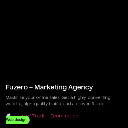
Fuzero – Marketing Agency
Maximize your online sales. Get a highly-converting
website, high-quality traffic, and a proven 5-step
strategy developed to guarantee results, not just
promises.
Web design