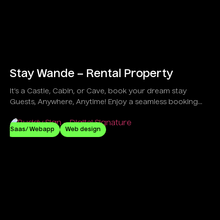
Stay Wande – Rental Property
It’s a Castle, Cabin, or Cave, book your dream stay
Guests, Anywhere, Anytime! Enjoy a seamless booking
process, secure payments, and instant host
communication for effortless travel planning.
Saas/ Webapp
Web design