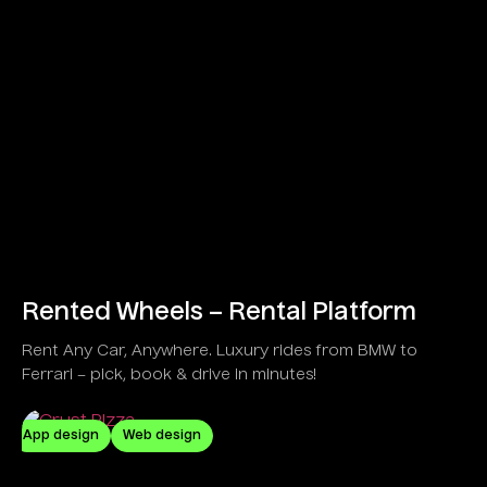
Rented Wheels – Rental Platform
Rent Any Car, Anywhere. Luxury rides from BMW to
Ferrari – pick, book & drive in minutes!
App design
Web design