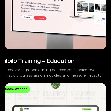
iloilo Training – Education
Discover high-performing courses your teams love.
Track progress, assign modules, and measure impact
with real-time analytics.
Saas/ Webapp