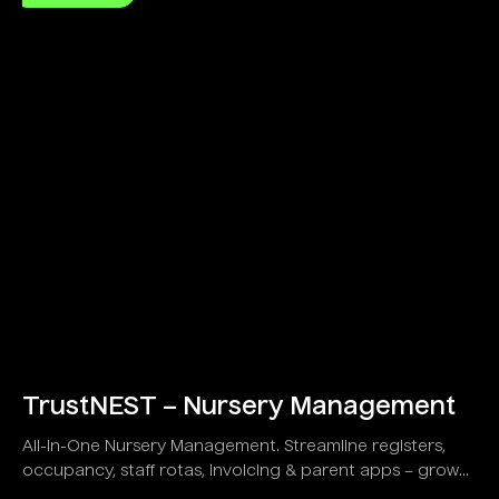
TrustNEST – Nursery Management
All-in-One Nursery Management. Streamline registers,
occupancy, staff rotas, invoicing & parent apps – grow
your childcare business!