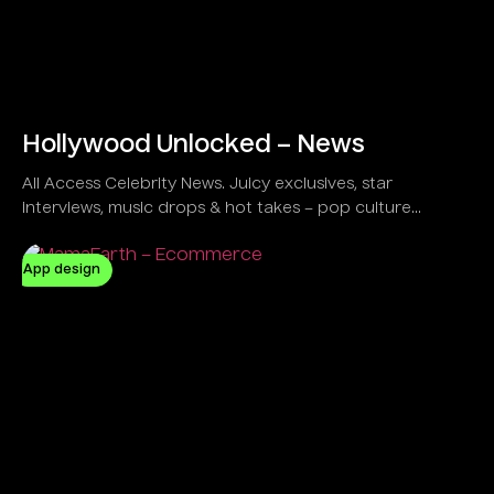
Hollywood Unlocked – News
All Access Celebrity News. Juicy exclusives, star
interviews, music drops & hot takes – pop culture
unlocked!
App design