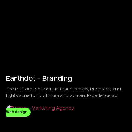
Earthdot – Branding
The Multi-Action Formula that cleanses, brightens, and
fights acne for both men and women. Experience a
refreshing feel with a Vegan and Natural solution
designed to control oil and clear dirt effectively.
Web design