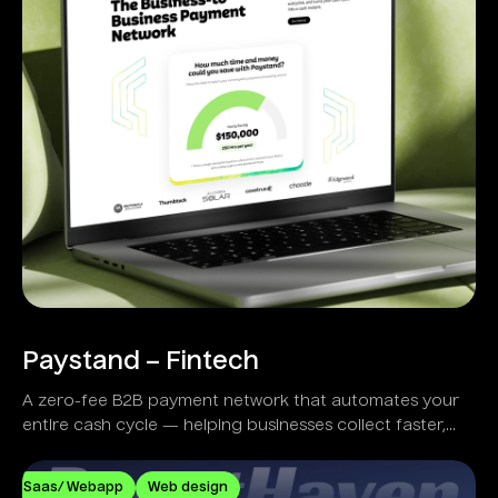
Paystand – Fintech
A zero-fee B2B payment network that automates your
entire cash cycle — helping businesses collect faster,
reduce costs, and eliminate manual workflows.
Saas/ Webapp
Web design