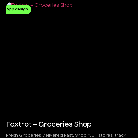
App design
Foxtrot – Groceries Shop
Fresh Groceries Delivered Fast. Shop 150+ stores, track