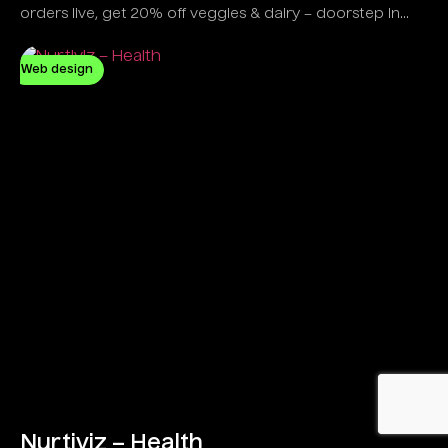
orders live, get 20% off veggies & dairy – doorstep in
minutes!
Web design
Nurtiviz – Health