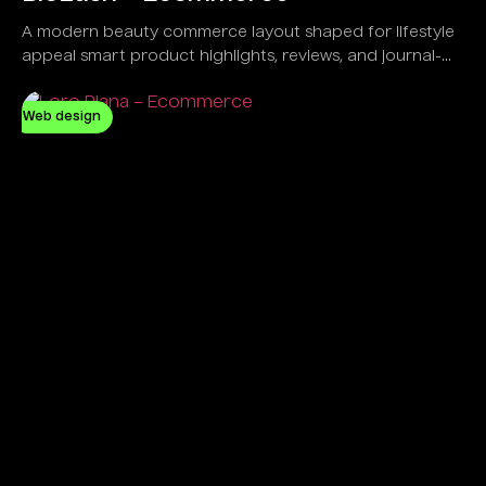
A modern beauty commerce layout shaped for lifestyle
appeal smart product highlights, reviews, and journal-
led engagement.
Web design