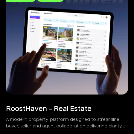
RoostHaven – Real Estate
A modern property-platform designed to streamline
buyer, seller and agent collaboration delivering clarity,
transparency and speed.