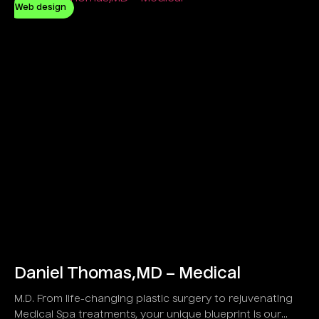
Web design
Daniel Thomas,MD – Medical
M.D. From life-changing plastic surgery to rejuvenating
Medical Spa treatments, your unique blueprint is our