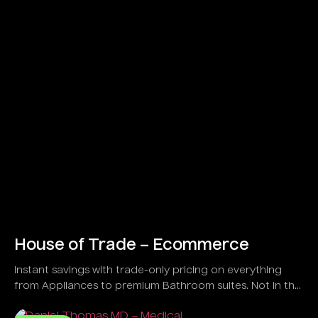
House of Trade – Ecommerce
Instant savings with trade-only pricing on everything
from Appliances to premium Bathroom suites. Not in the
trade?