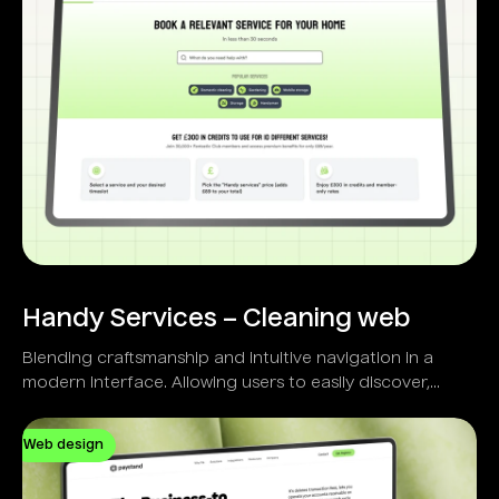
Handy Services – Cleaning web
Blending craftsmanship and intuitive navigation in a
modern interface. Allowing users to easily discover,
select, and schedule home services.
Web design