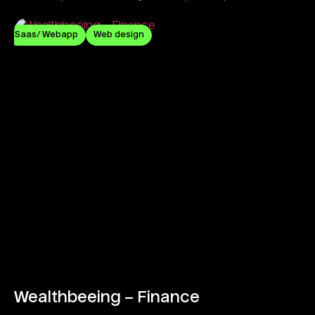
commitment.
Saas/ Webapp
Web design
Wealthbeeing – Finance