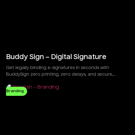
Buddy Sign – Digital Signature
Get legally binding e-signatures in seconds with
BuddySign zero printing, zero delays, and secure,
anytime signing. Trusted by over 6,000 forward-thinking
businesses,
Branding