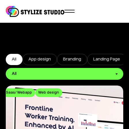
All
App design
Branding
Landing Page
Saas/ Webapp
Web design