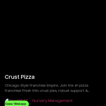
Crust Pizza
Chicago-Style Franchise Empire. Join the #1 pizza
franchise! Fresh thin-crust pies, robust support &
explosive growth in 30+ US spots!
Saas/ Webapp