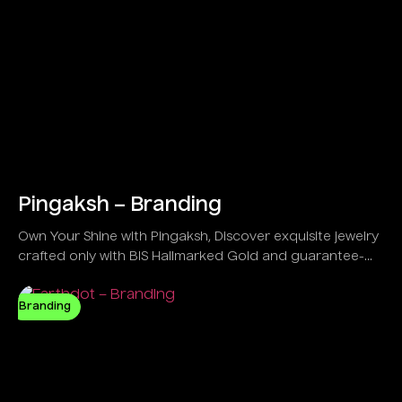
Pingaksh – Branding
Own Your Shine with Pingaksh, Discover exquisite jewelry
crafted only with BIS Hallmarked Gold and guarantee-
backed IGI Certified Diamonds.
Branding