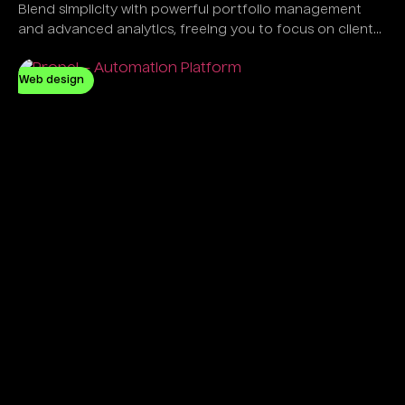
Blend simplicity with powerful portfolio management
and advanced analytics, freeing you to focus on client
success, not software complexity.
Web design