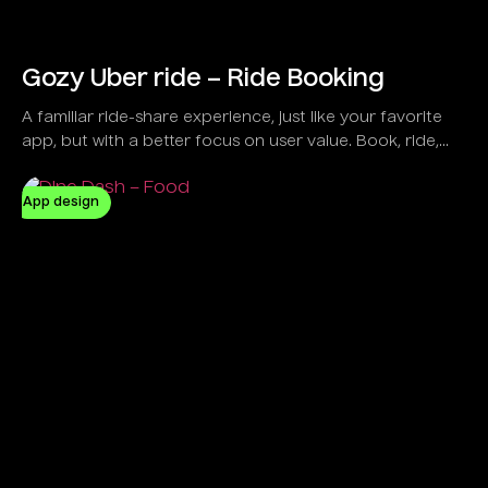
Gozy Uber ride – Ride Booking
A familiar ride-share experience, just like your favorite
app, but with a better focus on user value. Book, ride,
and pay seamlessly with Gozy.
App design