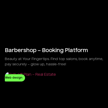
Barbershop – Booking Platform
Beauty at Your Fingertips. Find top salons, book anytime,
pay securely – glow up, hassle-free!
Web design