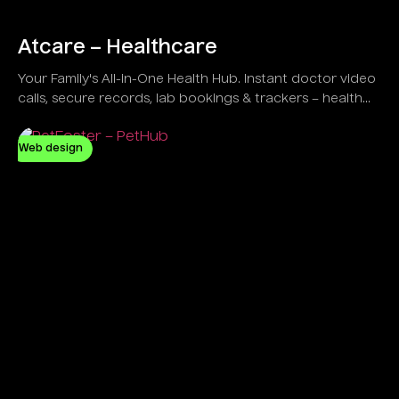
Atcare – Healthcare
Your Family's All-in-One Health Hub. Instant doctor video
calls, secure records, lab bookings & trackers – health
simplified at home!
Web design