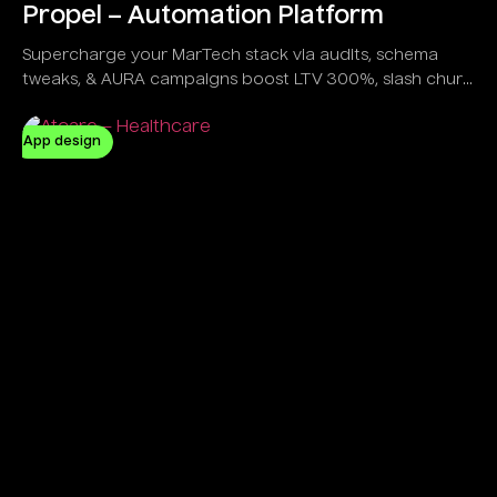
Propel – Automation Platform
Supercharge your MarTech stack via audits, schema
tweaks, & AURA campaigns boost LTV 300%, slash churn
20%, all in a sleek dashboard trusted by e-com giants &
gamers alike.
App design