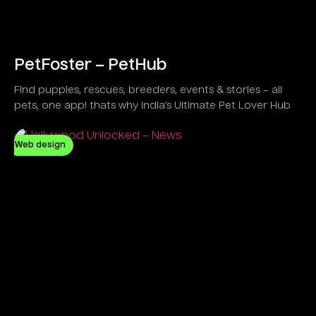
PetFoster – PetHub
Find puppies, rescues, breeders, events & stories – all
pets, one app! thats why India’s Ultimate Pet Lover Hub
Web design