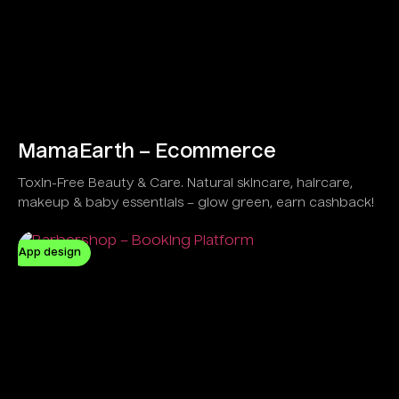
MamaEarth – Ecommerce
Toxin-Free Beauty & Care. Natural skincare, haircare,
makeup & baby essentials – glow green, earn cashback!
App design